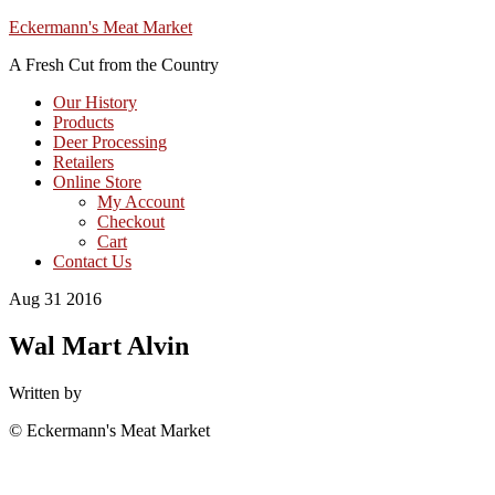
Eckermann's Meat Market
A Fresh Cut from the Country
Our History
Products
Deer Processing
Retailers
Online Store
My Account
Checkout
Cart
Contact Us
Aug 31 2016
Wal Mart Alvin
Written by
© Eckermann's Meat Market